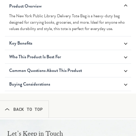
Product Overview
The New York Public Library Delivery Tote Bag is a heavy-duty bag
designed for carrying books, groceries, and more. Ideal for anyone who
values durability and style, this tote is perfect for everyday use.
Key Benefits
Who This Product Is Best For
Common Questions About This Product
Buying Considerations
BACK TO TOP
Let’s Keep in Touch