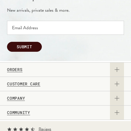
New arrivals, private sales & more.
SUBMIT
ORDERS
CUSTOMER CARE
View Catalog
COMPANY
Returns & Exchanges
Request a Catalog
COMMUNITY
About Us
Contact Us
Gift Card
Sign Up for Texts
Current Promotions
Reviews
Personalization Guide
Professional & Corporate Sales