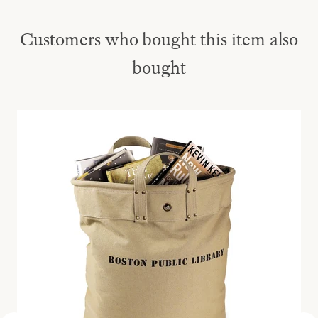
Customers who bought this item also
bought