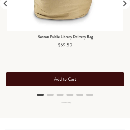
Boston Public Library Delivery Bag
Price
$69.50
Add to Cart
Powered by Rebuy