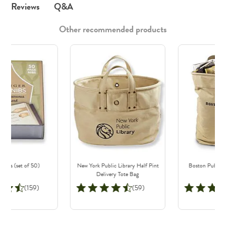
Q&A
Reviews
Other recommended products
Nibs (set of 50)
New York Public Library Half Pint
Boston Public L
Delivery Tote Bag
B
(159)
(59)