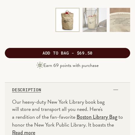
ADD
TO BAG -
$69.50
PRODUCT
Earn
69
points with purchase
PRICE
DESCRIPTION
Our heavy-duty New York Library book bag
will store and transport all you need. Here's
a rendition of the fan-favorite
to
Boston Library Bag
honor the New York Public Library. It boasts the
same high quality, cotton canvas construction that
Read more