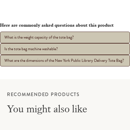
Here are commonly asked questions about this product
What is the weight capacity of the tote bag?
Is the tote bag machine washable?
What are the dimensions of the New York Public Library Delivery Tote Bag?
RECOMMENDED PRODUCTS
You might also like