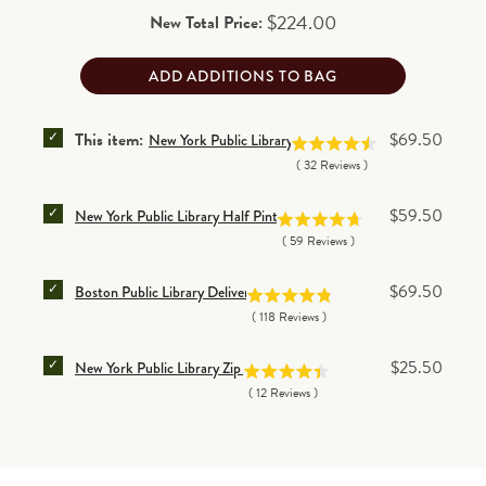
Price
$224.00
New Total Price:
ADD ADDITIONS TO BAG
SELECT NEW YORK PUBLIC LIBRARY DELIVERY TOTE
Price
This item:
$69.50
New York Public Library Delivery Tote Bag
(
32
Reviews
)
SELECT NEW YORK PUBLIC LIBRARY HALF PINT DEL
Price
$59.50
New York Public Library Half Pint Delivery Tote Bag
(
59
Reviews
)
SELECT BOSTON PUBLIC LIBRARY DELIVERY BAG FO
Price
$69.50
Boston Public Library Delivery Bag
(
118
Reviews
)
SELECT NEW YORK PUBLIC LIBRARY ZIP BAG FOR B
Price
$25.50
New York Public Library Zip Bag
(
12
Reviews
)