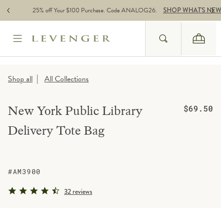
Skip to content
25% off Your $100 Purchase. Code ANALOG26.
SHOP WHAT'S NE
Search
Cart
Website Accessbility Policy
|
Shop all
All Collections
Regular pric
New York Public Library
$69.50
Delivery Tote Bag
#AM3900
4.5 star rating
32 reviews