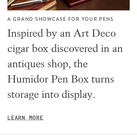
A GRAND SHOWCASE FOR YOUR PENS
Inspired by an Art Deco
cigar box discovered in an
antiques shop, the
Humidor Pen Box turns
storage into display.
LEARN MORE