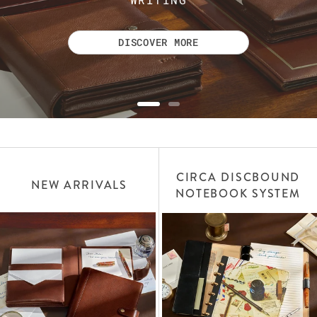
DISCOVER MORE
CIRCA DISCBOUND
NEW ARRIVALS
NOTEBOOK SYSTEM