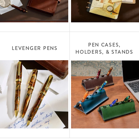
PEN CASES,
LEVENGER PENS
HOLDERS, & STANDS