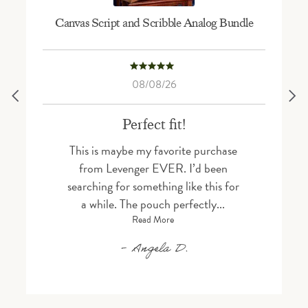
Canvas Script and Scribble Analog Bundle
5.0 star rating
08/08/26
Perfect fit!
This is maybe my favorite purchase
from Levenger EVER. I’d been
searching for something like this for
a while. The pouch perfectly...
Read More
Angela D.