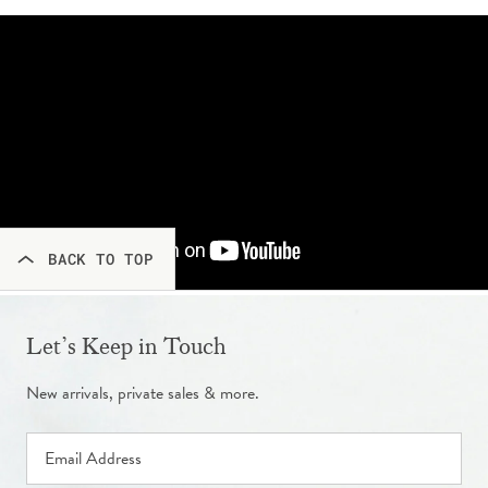
BACK TO TOP
Let’s Keep in Touch
New arrivals, private sales & more.