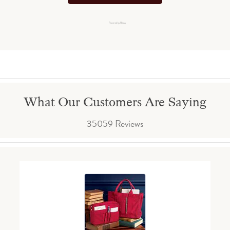
Powered by Rebuy
What Our Customers Are Saying
35059 Reviews
Reviews carousel
Carousel arrows