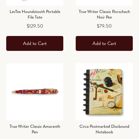
LevTex Houndstooth Portable
True Writer Classic Rorschach
File Tote
Noir Pen
Price
Price
$129.50
$79.50
Add to Cart
Add to Cart
True Writer Classic Amaranth
Circa Postmarked Discbound
Pen
Notebook