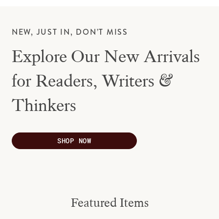
NEW, JUST IN, DON’T MISS
Explore Our New Arrivals
for Readers, Writers &
Thinkers
SHOP NOW
Featured Items