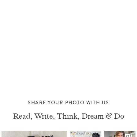
SHARE YOUR PHOTO WITH US
Read, Write, Think, Dream & Do