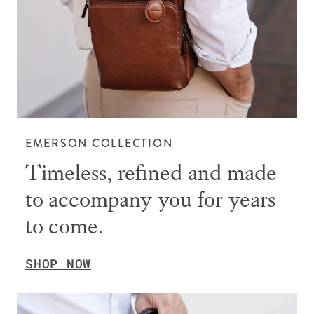
EMERSON COLLECTION
Timeless, refined and made
to accompany you for years
to come.
SHOP NOW