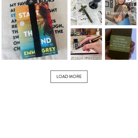
LOAD MORE