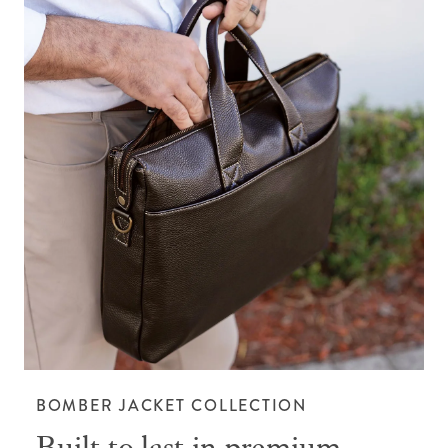
BOMBER JACKET COLLECTION