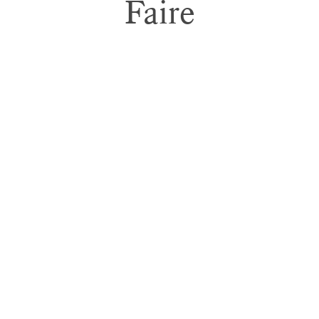
Faire