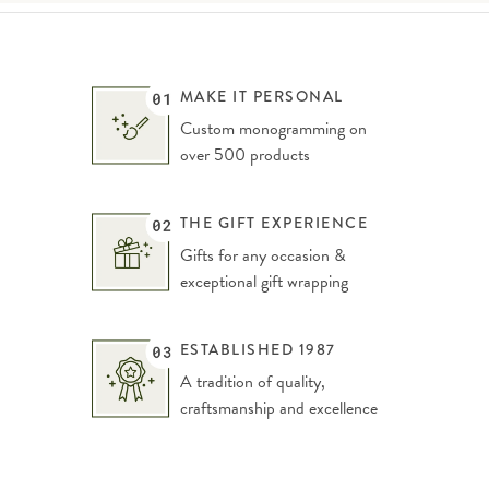
MAKE IT PERSONAL
Custom monogramming on
over 500 products
THE GIFT EXPERIENCE
Gifts for any occasion &
exceptional gift wrapping
ESTABLISHED 1987
A tradition of quality,
craftsmanship and excellence