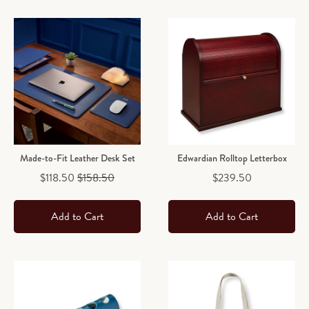
Made-to-Fit Leather Desk Set
Edwardian Rolltop Letterbox
Sale price
Original price
Price
$118.50
$158.50
$239.50
Add to Cart
Add to Cart