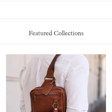
Featured Collections