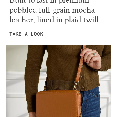
Built to last in premium
pebbled full-grain mocha
leather, lined in plaid twill.
TAKE A LOOK