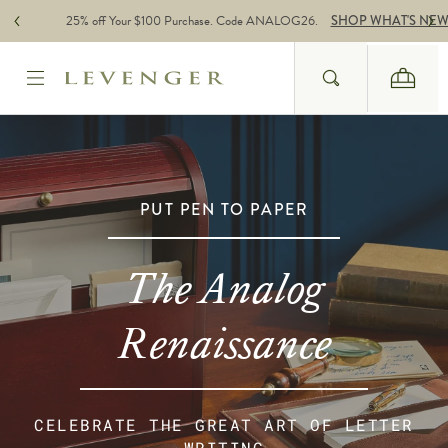
Skip to content
25% off Your $100 Purchase. Code ANALOG26.
SHOP WHAT'S NE
Search
Cart
Website Accessbility Policy
PUT PEN TO PAPER
The Analog
Renaissance
CELEBRATE THE GREAT ART OF LETTER
WRITING