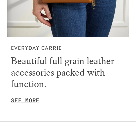
EVERYDAY CARRIE
Beautiful full grain leather
accessories packed with
function.
SEE MORE