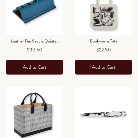
Leather Pen Saddle Quintet
Bookworm Tote
Price
Price
$119.50
$22.50
Add to Cart
Add to Cart