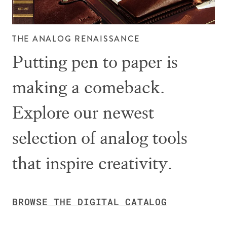
THE ANALOG RENAISSANCE
Putting pen to paper is
making a comeback.
Explore our newest
selection of analog tools
that inspire creativity.
BROWSE THE DIGITAL CATALOG