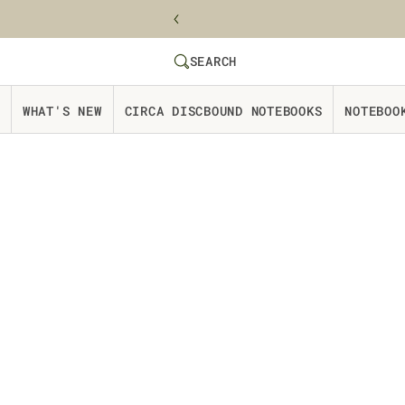
Skip to content
SEARCH
SEARCH
Website Accessbility Policy
WHAT'S NEW
CIRCA DISCBOUND NOTEBOOKS
NOTEBOO