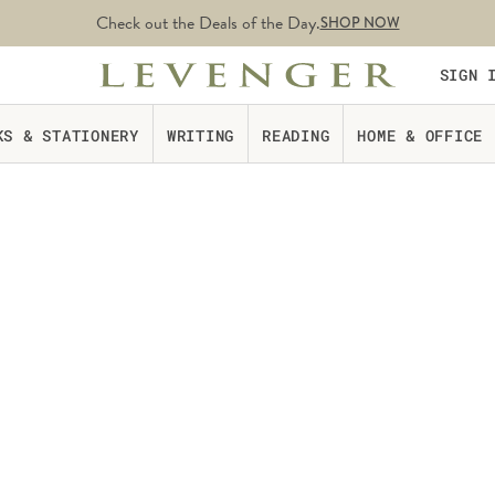
Check out the Deals of the Day.
SHOP NOW
SIGN 
KS & STATIONERY
WRITING
READING
HOME & OFFICE