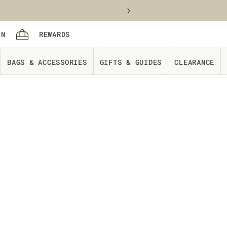
Sign in
rewards
IN
REWARDS
Cart
BAGS & ACCESSORIES
GIFTS & GUIDES
CLEARANCE