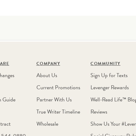
ARE
COMPANY
COMMUNITY
hanges
About Us
Sign Up for Texts
Current Promotions
Levenger Rewards
n Guide
Partner With Us
Well-Read Life™ Blo
True Writer Timeline
Reviews
tract
Wholesale
Show Us Your #Leve
0-544-0880
Social Giveaway Rule