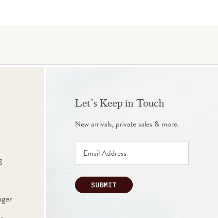
Let’s Keep in Touch
New arrivals, private sales & more.
g
SUBMIT
nger
s