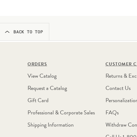
BACK TO TOP
ORDERS
CUSTOMER C
View Catalog
Returns & Exc
Request a Catalog
Contact Us
Gift Card
Personalizatio
Professional & Corporate Sales
FAQs
Shipping Information
Withdraw Con
Call Us 1-80