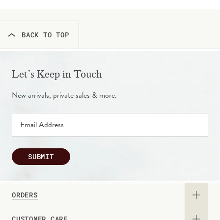
BACK TO TOP
Let’s Keep in Touch
New arrivals, private sales & more.
SUBMIT
ORDERS
CUSTOMER CARE