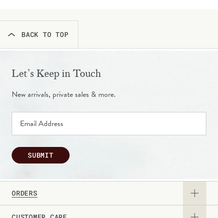
BACK TO TOP
Let’s Keep in Touch
New arrivals, private sales & more.
SUBMIT
ORDERS
CUSTOMER CARE