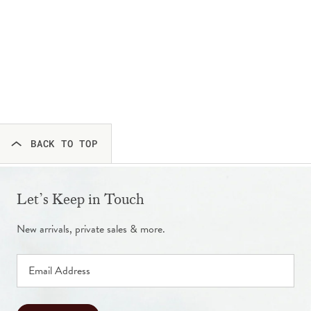
BACK TO TOP
Let’s Keep in Touch
New arrivals, private sales & more.