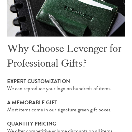
Why Choose Levenger for
Professional Gifts?
EXPERT CUSTOMIZATION
We can reproduce your logo on hundreds of items.
A MEMORABLE GIFT
Most items come in our signature green gift boxes.
QUANTITY PRICING
We offer competitive volume discounts on all items.