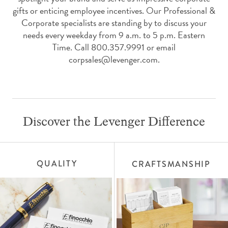
gifts or enticing employee incentives. Our Professional &
Corporate specialists are standing by to discuss your
needs every weekday from 9 a.m. to 5 p.m. Eastern
Time. Call 800.357.9991 or email
corpsales@levenger.com.
Discover the Levenger Difference
QUALITY
CRAFTSMANSHIP