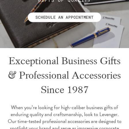
SCHEDULE AN APPOINTMENT
Exceptional Business Gifts
& Professional Accessories
Since 1987
When you’re looking for high-caliber business gifts of
enduring quality and craftsmanship, look to Levenger.
Our time-tested professional accessories are designed to
spotlight your brand and serve as impressive corporate