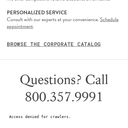
PERSONALIZED SERVICE
Consult with our experts at your convenience.
Schedule
appointment
.
BROWSE THE CORPORATE CATALOG
Questions? Call
800.357.9991