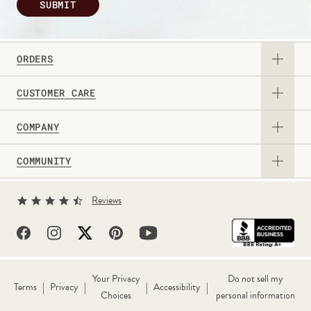
SUBMIT
ORDERS
CUSTOMER CARE
View Catalog
COMPANY
Returns & Exchanges
Request a Catalog
COMMUNITY
About Us
Contact Us
Gift Card
Sign Up for Texts
Current Promotions
Reviews
Personalization Guide
Professional & Corporate Sales
Levenger Rewards
Partner With Us
FAQs
Shipping Information
Well-Read Life™ Blog
True Writer Timeline
Withdraw Contract
Your Privacy
Do not sell my
|
|
|
|
Terms
Privacy
Accessibility
Choices
personal information
Reviews
Wholesale