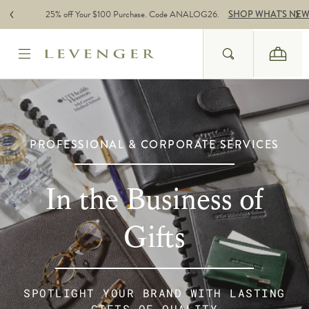
Skip to content
25% off Your $100 Purchase. Code ANALOG26.
SHOP WHAT'S NE
Search
Cart
Website Accessbility Policy
PROFESSIONAL & CORPORATE SERVICES
In the Business of
Gifts
SPOTLIGHT YOUR BRAND WITH LASTING
GIFTS OF QUALITY