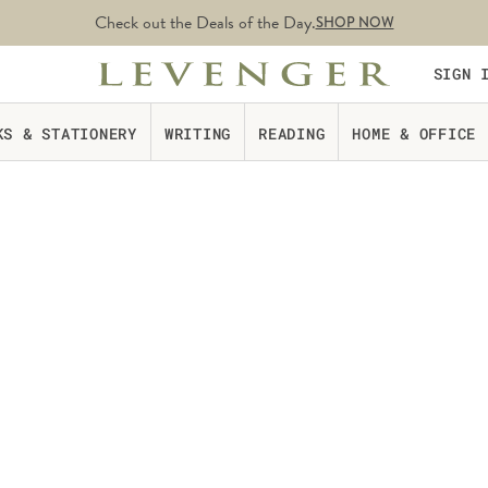
Check out the Deals of the Day.
SHOP NOW
SIGN 
KS & STATIONERY
WRITING
READING
HOME & OFFICE