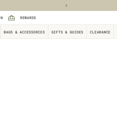
Sign in
rewards
IN
REWARDS
Cart
BAGS & ACCESSORIES
GIFTS & GUIDES
CLEARANCE