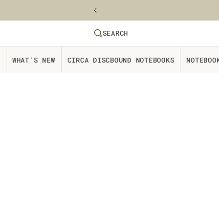
Skip to content
SEARCH
SEARCH
Website Accessbility Policy
WHAT'S NEW
CIRCA DISCBOUND NOTEBOOKS
NOTEBOO