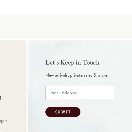
Let’s Keep in Touch
New arrivals, private sales & more.
g
SUBMIT
nger
s