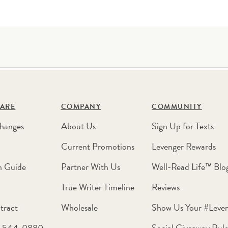
ARE
COMPANY
COMMUNITY
hanges
About Us
Sign Up for Texts
Current Promotions
Levenger Rewards
n Guide
Partner With Us
Well-Read Life™ Blo
True Writer Timeline
Reviews
tract
Wholesale
Show Us Your #Leve
0-544-0880
Social Giveaway Rule