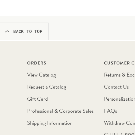
BACK TO TOP
ORDERS
CUSTOMER C
View Catalog
Returns & Exc
Request a Catalog
Contact Us
Gift Card
Personalizatio
Professional & Corporate Sales
FAQs
Shipping Information
Withdraw Con
Call Us 1-80