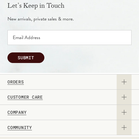
Let’s Keep in Touch
New arrivals, private sales & more.
SUBMIT
ORDERS
CUSTOMER CARE
View Catalog
COMPANY
Returns & Exchanges
Request a Catalog
COMMUNITY
About Us
Contact Us
Gift Card