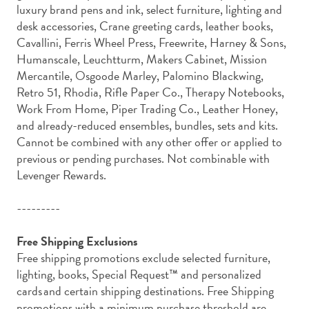
luxury brand pens and ink, select furniture, lighting and
desk accessories, Crane greeting cards, leather books,
Cavallini, Ferris Wheel Press, Freewrite, Harney & Sons,
Humanscale, Leuchtturm, Makers Cabinet, Mission
Mercantile, Osgoode Marley, Palomino Blackwing,
Retro 51, Rhodia, Rifle Paper Co., Therapy Notebooks,
Work From Home, Piper Trading Co., Leather Honey,
and already-reduced ensembles, bundles, sets and kits.
Cannot be combined with any other offer or applied to
previous or pending purchases. Not combinable with
Levenger Rewards.
---------
Free Shipping Exclusions
Free shipping promotions exclude selected furniture,
lighting, books, Special Request™ and personalized
cards and certain shipping destinations. Free Shipping
promotions with a minimum purchase threshold are