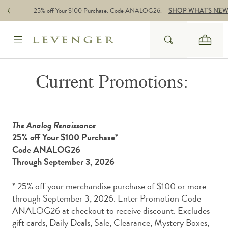
Skip to content
25% off Your $100 Purchase. Code ANALOG26.
SHOP WHAT'S NE
Search
Cart
Website Accessbility Policy
Current Promotions:
The Analog Renaissance
25% off Your $100 Purchase*
Code ANALOG26
Through September 3, 2026
* 25% off your merchandise purchase of $100 or more
through September 3, 2026. Enter Promotion Code
ANALOG26 at checkout to receive discount.
Excludes
gift cards, Daily Deals, Sale, Clearance, Mystery Boxes,