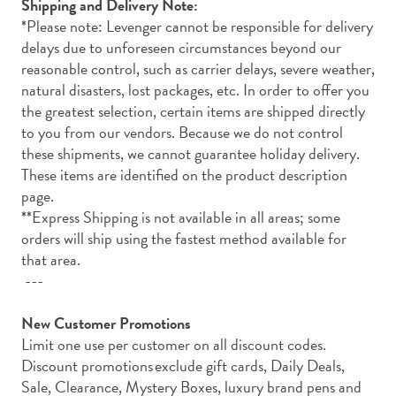
Shipping and Delivery Note:
*Please note: Levenger cannot be responsible for delivery
delays due to unforeseen circumstances beyond our
reasonable control, such as carrier delays, severe weather,
natural disasters, lost packages, etc. In order to offer you
the greatest selection, certain items are shipped directly
to you from our vendors. Because we do not control
these shipments, we cannot guarantee holiday delivery.
These items are identified on the product description
page.
**Express Shipping is not available in all areas; some
orders will ship using the fastest method available for
that area.
---
New Customer Promotions
Limit one use per customer on all discount codes.
Discount promotions exclude gift cards, Daily Deals,
Sale, Clearance, Mystery Boxes, luxury brand pens and