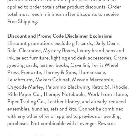
applied to order totals after product discounts. Order
total must reach minimum after discounts to receive
Free Shipping.
Discount and Promo Code Disclaimer Exclusions
Discount promotions exclude
gift cards, Daily Deals,
Sale, Clearance, Mystery Boxes, luxury brand pens and
ink, select furniture, lighting and desk accessories, Crane
greeting cards, leather books, Cavallini,
Ferris Wheel
Press, Freewrite, Harney & Sons, Humanscale,
Leuchtturm, Makers Cabinet, Mission Mercantile,
Osgoode Marley, Palomino Blackwing, Retro 51, Rhodia,
Rifle Paper Co., Therapy Notebooks, Work From Home,
Piper Trading Co., Leather Honey, and already-reduced
ensembles, bundles, sets and kits. Cannot be combined
with any other offer or applied to previous or pending
purchases.
Not combinable with Levenger Rewards.