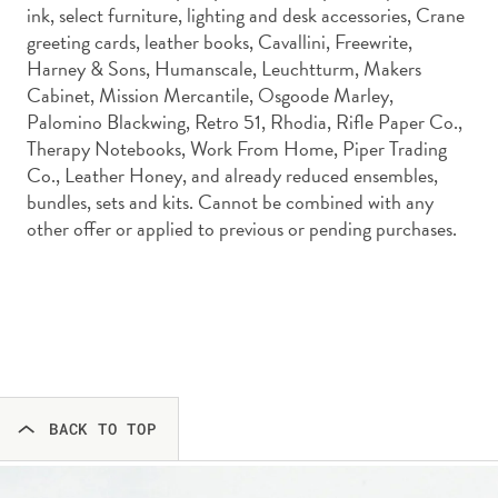
ink, select furniture, lighting and desk accessories, Crane
greeting cards, leather books, Cavallini, Freewrite,
Harney & Sons, Humanscale, Leuchtturm, Makers
Cabinet, Mission Mercantile, Osgoode Marley,
Palomino Blackwing, Retro 51, Rhodia, Rifle Paper Co.,
Therapy Notebooks, Work From Home, Piper Trading
Co., Leather Honey, and already reduced ensembles,
bundles, sets and kits. Cannot be combined with any
other offer or applied to previous or pending purchases.
BACK TO TOP