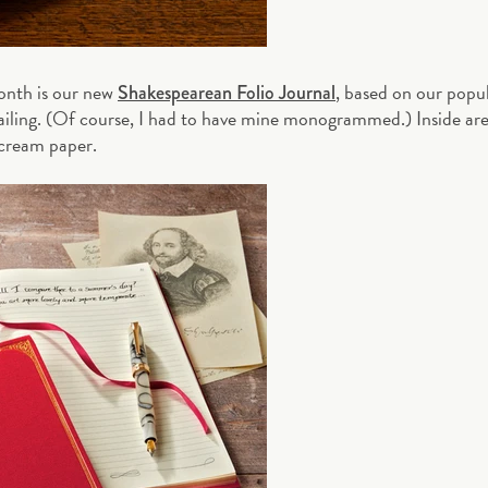
month is our new
, based on our popu
Shakespearean Folio Journal
tailing. (Of course, I had to have mine monogrammed.) Inside ar
cream paper.