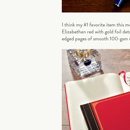
I think my #1 favorite item this 
Elizabethan red with gold foil de
edged pages of smooth 100-gsm 