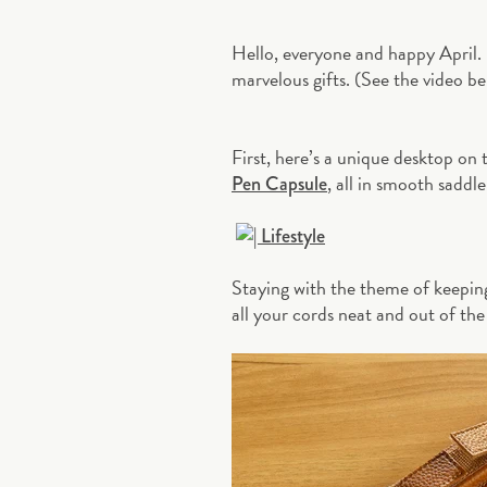
Hello, everyone and happy April.
marvelous gifts. (See the video be
First, here’s a unique desktop o
, all in smooth saddl
Pen Capsule
Staying with the theme of keepin
all your cords neat and out of the 