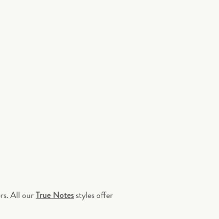
rs. All our
styles offer
True Notes