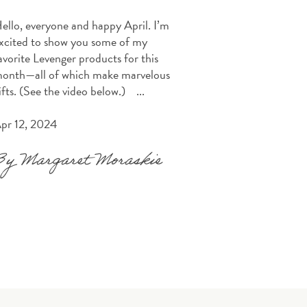
ello, everyone and happy April. I’m
xcited to show you some of my
avorite Levenger products for this
onth—all of which make marvelous
ifts. (See the video below.) ...
pr 12, 2024
By Margaret Moraskie