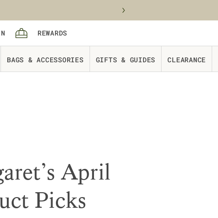
Sign in
rewards
IN
REWARDS
Cart
BAGS & ACCESSORIES
GIFTS & GUIDES
CLEARANCE
aret’s April
uct Picks