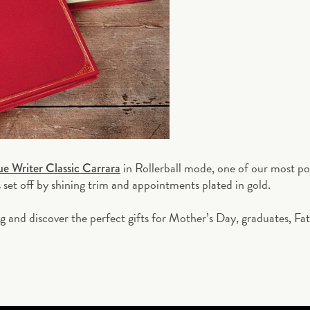
in Rollerball mode, one of our most p
ue Writer Classic Carrara
s set off by shining trim and appointments plated in gold.
ng and discover the perfect gifts for Mother’s Day, graduates, Fa