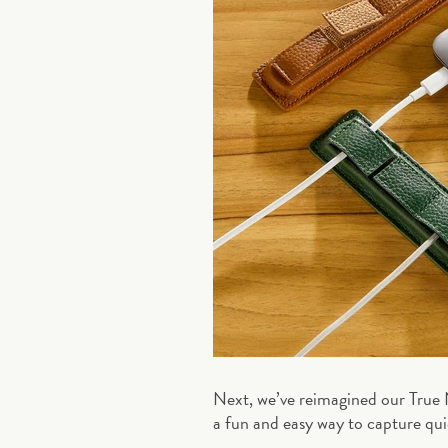
Next, we’ve reimagined our True
a fun and easy way to capture quic