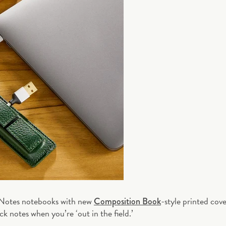
 Notes notebooks with new
-style printed cove
Composition Book
k notes when you’re ‘out in the field.’