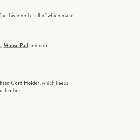
 for this month—all of which make
,
and cute
t
Mouse Pad
which keeps
hted Cord Holder,
ha leather.