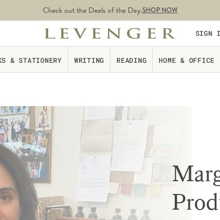
Check out the Deals of the Day.
SHOP NOW
SIGN 
KS & STATIONERY
WRITING
READING
HOME & OFFICE
Marg
Prod