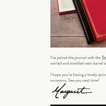
I’ve paired the journal with the
Tr
swirled and marbled resin barrel i
I hope you’re having a lovely spri
occasions. See you next time!