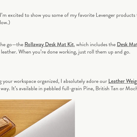
 I’m excited to show you some of my favorite Levenger products
low.)
n the go—the
, which includes the
Rollaway Desk Mat Kit
Desk Ma
e leather. When you’re done working, just roll them up and go.
g your workspace organized, I absolutely adore our
Leather Weig
way. It’s available in pebbled full-grain Pine, British Tan or Moc