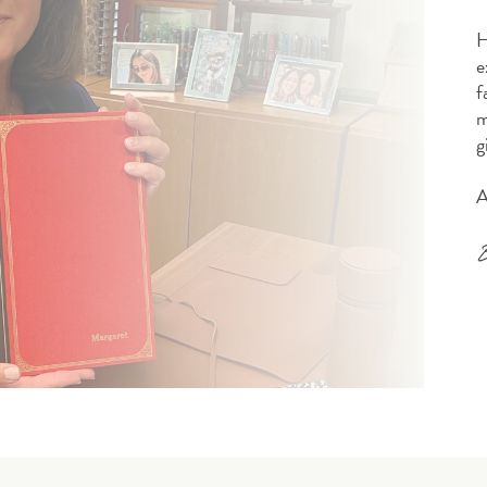
H
e
f
m
g
A