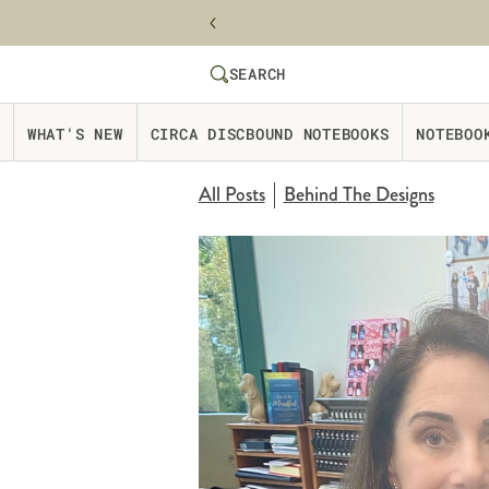
Skip to content
SEARCH
SEARCH
Website Accessbility Policy
WHAT'S NEW
CIRCA DISCBOUND NOTEBOOKS
NOTEBOO
All Posts
Behind The Designs