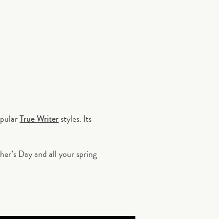
opular
styles. Its
True Writer
ther
’
s Day and all your spring