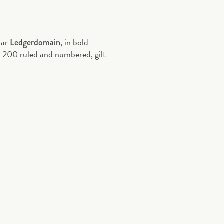
lar
, in bold
Ledgerdomain
e 200 ruled and numbered, gilt-