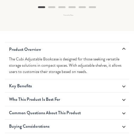
Powered by Rebuy
Product Overview
The Cubi Adjustable Bookcase is designed for those seeking versatile
storage solutions in compact spaces. With adjustable shelves, it allows
users to customize their storage based on needs.
Key Benefits
Who This Product Is Best For
Common Questions About This Product
Buying Considerations