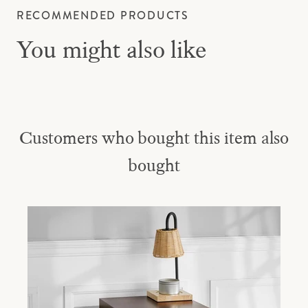
RECOMMENDED PRODUCTS
You might also like
Customers who bought this item also
bought