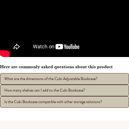
Here are commonly asked questions about this product
What are the dimensions of the Cubi Adjustable Bookcase?
How many shelves can I add to the Cubi Bookcase?
Is the Cubi Bookcase compatible with other storage solutions?