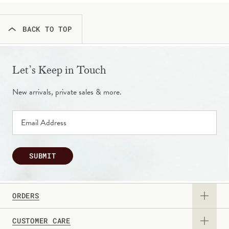
BACK TO TOP
Let’s Keep in Touch
New arrivals, private sales & more.
SUBMIT
ORDERS
CUSTOMER CARE
View Catalog