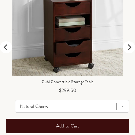
Cubi Convertible Storage Table
Price
$299.50
Add to Cart