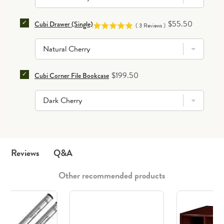
SELECT CUBI DRAWER (SINGLE) FOR BUNDLE
Price
$55.50
Cubi Drawer (Single)
(
3
Reviews
)
SELECT CUBI CORNER FILE BOOKCASE FOR BUNDLE
Price
$199.50
Cubi Corner File Bookcase
Q&A
Reviews
Other recommended products