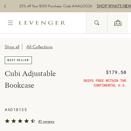
Skip to content
25% off Your $100 Purchase. Code ANALOG26.
SHOP WHAT'S NE
Search
Cart
Website Accessbility Policy
|
Shop all
All Collections
BEST SELLER
Regular price
Cubi Adjustable
$179.50
SHIPS FREE WITHIN THE
Bookcase
CONTINENTAL U.S.
#AD10135
4.6 star rating
41 reviews