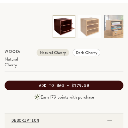
WOOD:
Natural Cherry
Dark Cherry
Natural
Cherry
ADD
TO BAG -
$179.50
PRODUCT
Earn
179
points with purchase
PRICE
DESCRIPTION