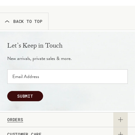
BACK TO TOP
Let’s Keep in Touch
New arrivals, private sales & more.
SUBMIT
ORDERS
CUSTOMER CARE