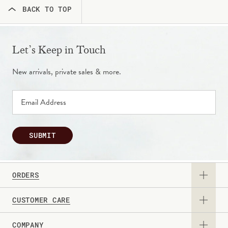
BACK TO TOP
Let’s Keep in Touch
New arrivals, private sales & more.
SUBMIT
ORDERS
CUSTOMER CARE
View Catalog
COMPANY
Returns & Exchanges