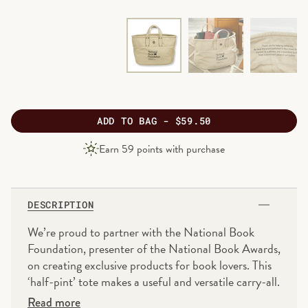
ADD
TO BAG -
$59.50
PRODUCT
Earn
59
points with purchase
PRICE
DESCRIPTION
We’re proud to partner with the National Book
Foundation, presenter of the National Book Awards,
on creating exclusive products for book lovers. This
‘half-pint’ tote makes a useful and versatile carry-all.
Take it with you to the market, to the gym or to
Read more