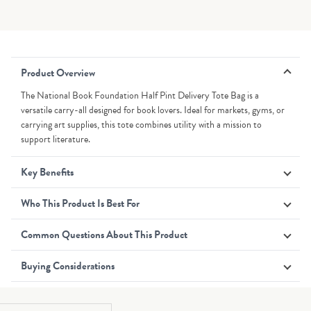
Product Overview
The National Book Foundation Half Pint Delivery Tote Bag is a
versatile carry-all designed for book lovers. Ideal for markets, gyms, or
carrying art supplies, this tote combines utility with a mission to
support literature.
Key Benefits
Who This Product Is Best For
Common Questions About This Product
Buying Considerations