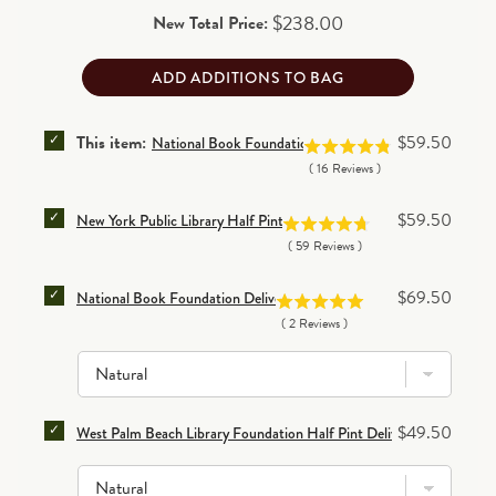
Price
$238.00
New Total Price:
ADD ADDITIONS TO BAG
SELECT NATIONAL BOOK FOUNDATION HALF PINT D
Price
This item:
$59.50
National Book Foundation Half Pint Delivery Tote Bag
(
16
Reviews
)
SELECT NEW YORK PUBLIC LIBRARY HALF PINT DEL
Price
$59.50
New York Public Library Half Pint Delivery Tote Bag
(
59
Reviews
)
SELECT NATIONAL BOOK FOUNDATION DELIVERY TO
Price
$69.50
National Book Foundation Delivery Tote Bag
(
2
Reviews
)
SELECT WEST PALM BEACH LIBRARY FOUNDATION HA
Price
$49.50
West Palm Beach Library Foundation Half Pint Delivery Tote