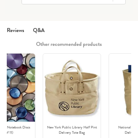
Q&A
Reviews
Other recommended products
irca Notebook Discs
New York Public Library Half Pint
National Boo
(set of 11)
Delivery Tote Bag
Delivery