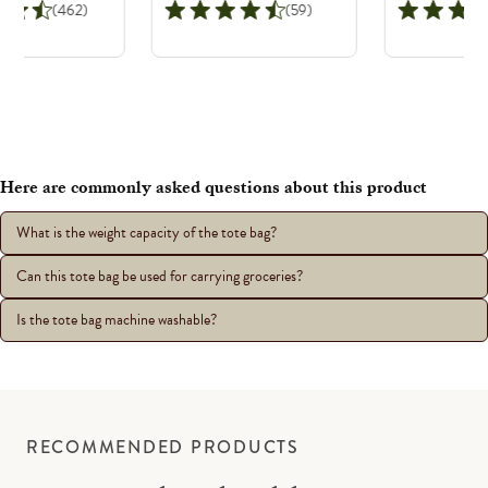
(462)
(59)
Here are commonly asked questions about this product
What is the weight capacity of the tote bag?
Can this tote bag be used for carrying groceries?
Is the tote bag machine washable?
RECOMMENDED PRODUCTS