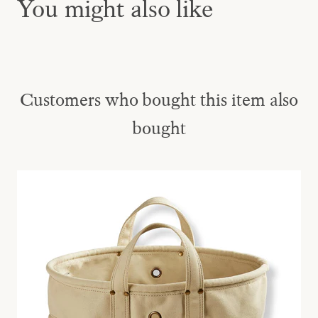
You might also like
Customers who bought this item also
bought