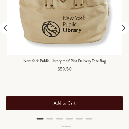
New York Public Library Half Pint Delivery Tote Bag
Price
$59.50
Add to Cart
Powered by Rebuy