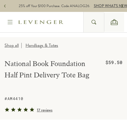
Skip to content
25% off Your $100 Purchase. Code ANALOG26.
SHOP WHAT'S NE
Search
Cart
Website Accessbility Policy
|
Shop all
Handbags & Totes
Regular pric
National Book Foundation
$59.50
Half Pint Delivery Tote Bag
#AM4410
4.8 star rating
17 reviews