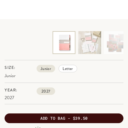
SIZE:
Junior
Letter
Junior
YEAR:
2027
2027
ADD
TO BAG -
$39.50
PRODUCT