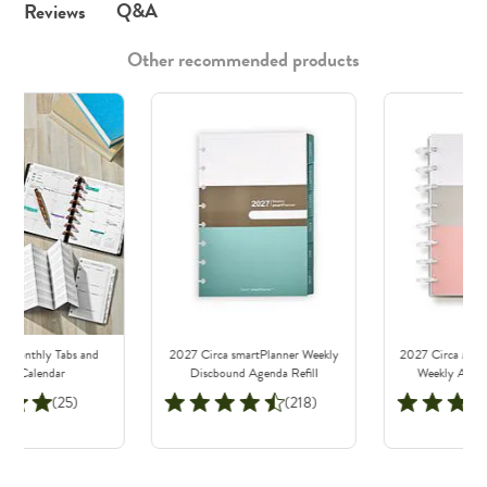
Q&A
Reviews
Other recommended products
a Monthly Tabs and
2027 Circa smartPlanner Weekly
2027 Circa Mode
lout Calendar
Discbound Agenda Refill
Weekly Agen
Note
(25)
(218)