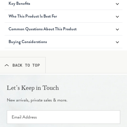
Key Benefits
Who This Product Is Best For
Common Questions About This Product
Buying Considerations
BACK TO TOP
Let’s Keep in Touch
New arrivals, private sales & more.