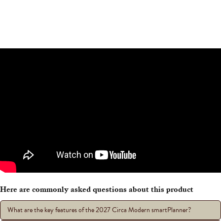
Here are commonly asked questions about this product
What are the key features of the 2027 Circa Modern smartPlanner?