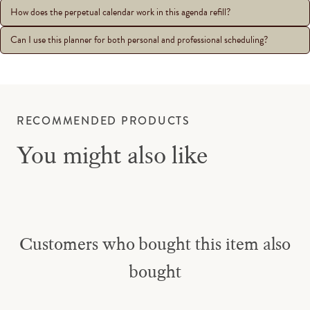
How does the perpetual calendar work in this agenda refill?
Can I use this planner for both personal and professional scheduling?
RECOMMENDED PRODUCTS
You might also like
Customers who bought this item also
bought