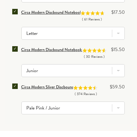
SELECT CIRCA MODERN DISCBOUND NOTEBOOK DIVI
Price
$17.50
Circa Modern Discbound Notebook Dividers (set of 8)
(
61
Reviews
)
SELECT CIRCA MODERN DISCBOUND NOTEBOOK POCK
Price
$15.50
Circa Modern Discbound Notebook Pocket Dividers (set of 4)
(
30
Reviews
)
SELECT CIRCA MODERN SLIVER DISCBOUND NOTEB
Price
$59.50
Circa Modern Sliver Discbound Notebook
(
374
Reviews
)