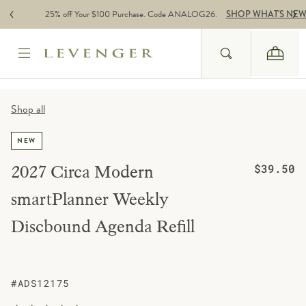
Skip to content
25% off Your $100 Purchase. Code ANALOG26.
SHOP WHAT'S NE
Search
Cart
Website Accessbility Policy
Shop all
NEW
Regular pric
2027 Circa Modern
$39.50
smartPlanner Weekly
Discbound Agenda Refill
#ADS12175