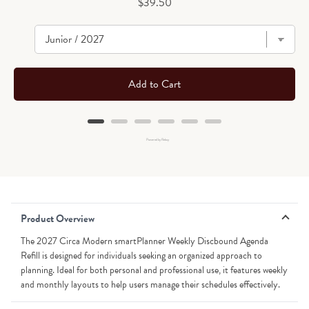
Price
$39.50
Add to Cart
Powered by Rebuy
Product Overview
The 2027 Circa Modern smartPlanner Weekly Discbound Agenda
Refill is designed for individuals seeking an organized approach to
planning. Ideal for both personal and professional use, it features weekly
and monthly layouts to help users manage their schedules effectively.