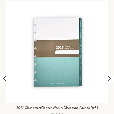
2027 Circa smartPlanner Weekly Discbound Agenda Refill