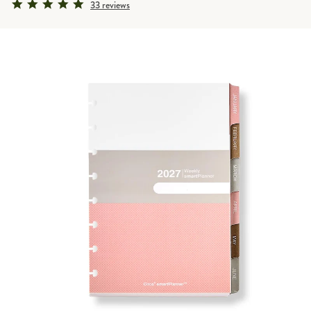
4.9 star rating
33 reviews