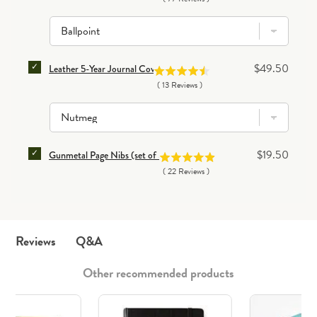
SELECT LEATHER 5-YEAR JOURNAL COVER FOR BUN
Price
$49.50
Leather 5-Year Journal Cover
(
13
Reviews
)
SELECT GUNMETAL PAGE NIBS (SET OF 50) FOR BUN
Price
$19.50
Gunmetal Page Nibs (set of 50)
(
22
Reviews
)
Q&A
Reviews
Other recommended products