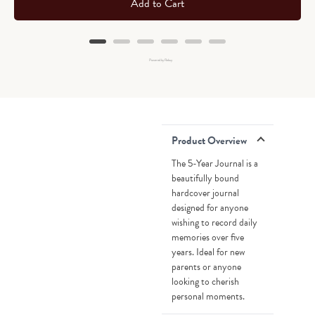
Add to Cart
Powered by Rebuy
Product Overview
The 5-Year Journal is a
beautifully bound
hardcover journal
designed for anyone
wishing to record daily
memories over five
years. Ideal for new
parents or anyone
looking to cherish
personal moments.