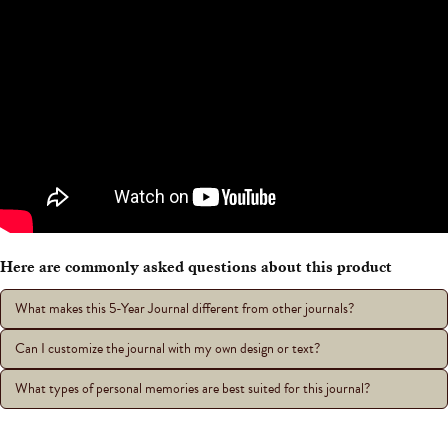
Here are commonly asked questions about this product
What makes this 5-Year Journal different from other journals?
Can I customize the journal with my own design or text?
What types of personal memories are best suited for this journal?