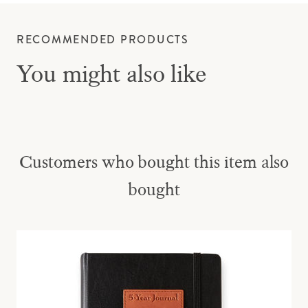
RECOMMENDED PRODUCTS
You might also like
Customers who bought this item also
bought