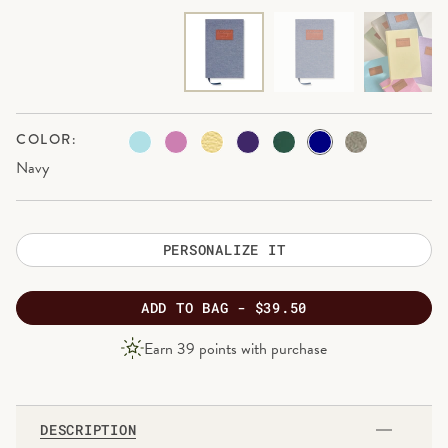
COLOR:
Navy
PERSONALIZE IT
ADD
TO BAG -
$39.50
PRODUCT
Earn
39
points with purchase
PRICE
DESCRIPTION