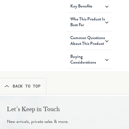
Key Benefits
Who This Product Is
Best For
Common Questions
About This Product
Buying
Considerations
BACK TO TOP
Let’s Keep in Touch
New arrivals, private sales & more.