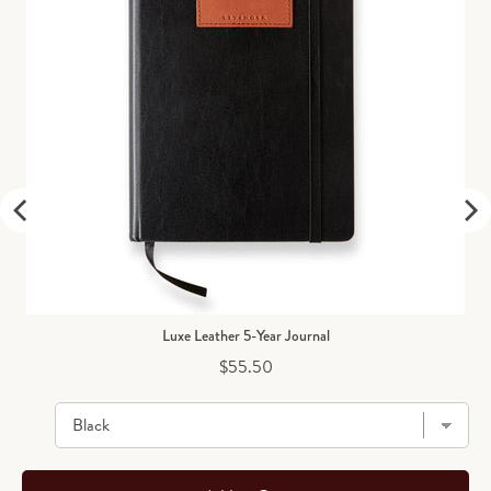
Luxe Leather 5-Year Journal
Price
$55.50