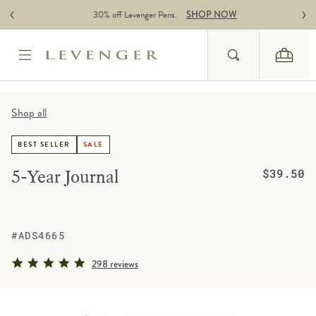
Skip to content
30% off Levenger Pens.
SHOP NOW
Search
Cart
Website Accessbility Policy
Shop all
BEST SELLER
SALE
Regular pric
5-Year Journal
$39.50
#ADS4665
4.8 star rating
298 reviews