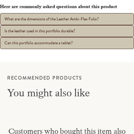
Here are commonly asked questions about this product
What are the dimensions of the Leather Ambi-Flex Folio?
Is the leather used in this portfolio durable?
Can this portfolio accommodate a tablet?
RECOMMENDED PRODUCTS
You might also like
Customers who bought this item also