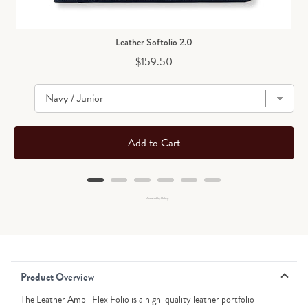
Leather Softolio 2.0
Price
$159.50
Add to Cart
Powered by Rebuy
Product Overview
The Leather Ambi-Flex Folio is a high-quality leather portfolio