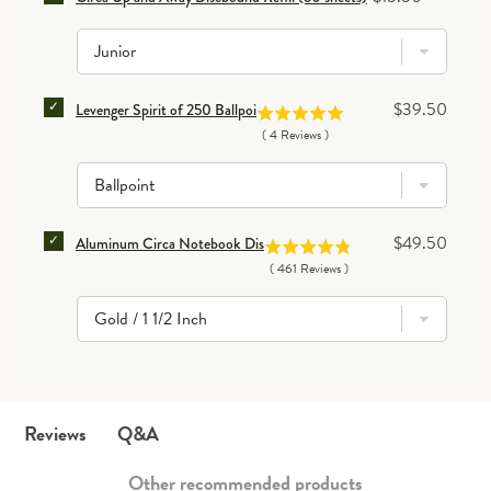
SELECT LEVENGER SPIRIT OF 250 BALLPOINT PEN F
Price
$39.50
Levenger Spirit of 250 Ballpoint Pen
(
4
Reviews
)
SELECT ALUMINUM CIRCA NOTEBOOK DISCS (SET OF
Price
$49.50
Aluminum Circa Notebook Discs (set of 11)
(
461
Reviews
)
Q&A
Reviews
Other recommended products