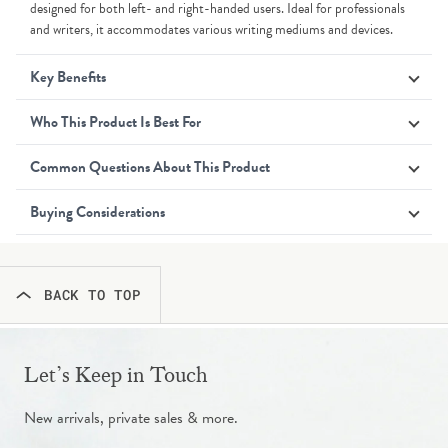
designed for both left- and right-handed users. Ideal for professionals
and writers, it accommodates various writing mediums and devices.
Key Benefits
Who This Product Is Best For
Common Questions About This Product
Buying Considerations
BACK TO TOP
Let’s Keep in Touch
New arrivals, private sales & more.