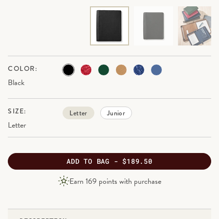
COLOR:
Black
SIZE:
Letter
Junior
Letter
ADD
TO BAG -
$189.50
PRODUCT
Earn
169
points with purchase
PRICE