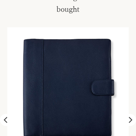
bought