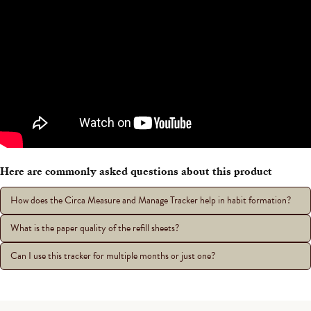
Here are commonly asked questions about this product
How does the Circa Measure and Manage Tracker help in habit formation?
What is the paper quality of the refill sheets?
Can I use this tracker for multiple months or just one?