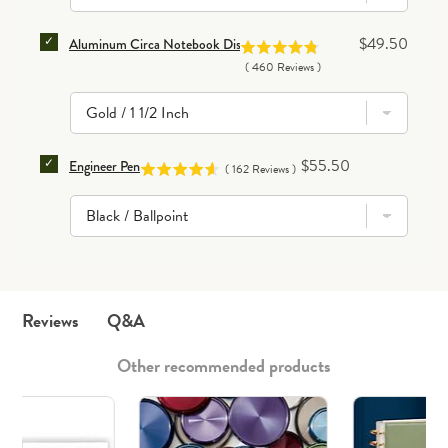
SELECT ALUMINUM CIRCA NOTEBOOK DISCS (SET OF
Price
$49.50
Aluminum Circa Notebook Discs (set of 11)
(
460
Reviews
)
SELECT ENGINEER PEN FOR BUNDLE
Price
$55.50
Engineer Pen
(
162
Reviews
)
Q&A
Reviews
Other recommended products