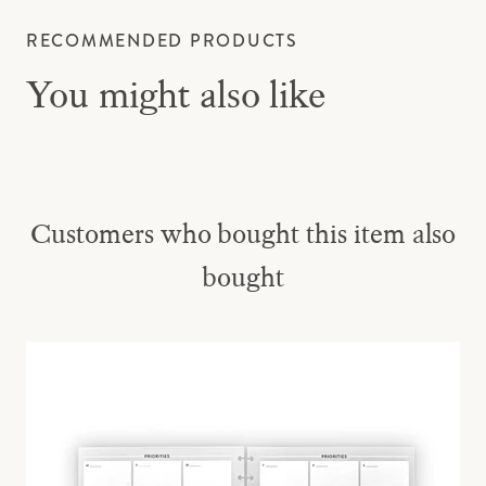
RECOMMENDED PRODUCTS
You might also like
Customers who bought this item also
bought