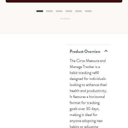
Powered by Rebuy
Product Overview
The Circa Measure and
Manage Tracker is a
habit tracking refill
designed for individuals
looking to enhance their
health and productivity.
It features a horizontal
format for tracking
goals over 30 days,
making it ideal for
anyone adopting new
habits or adjusting