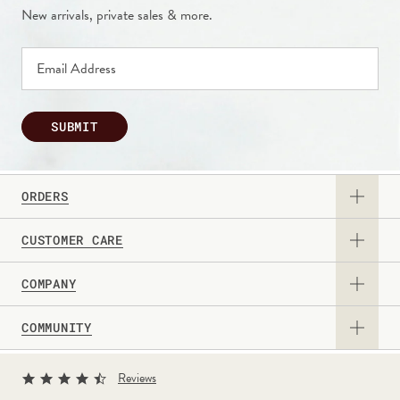
New arrivals, private sales & more.
SUBMIT
ORDERS
CUSTOMER CARE
View Catalog
COMPANY
Returns & Exchanges
Request a Catalog
COMMUNITY
About Us
Contact Us
Gift Card
Sign Up for Texts
Current Promotions
Reviews
Personalization Guide
Professional & Corporate Sales