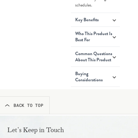
schedules.
Key Benefits
Who This Product Is
Best For
Common Questions
About This Product
Buying
Considerations
BACK TO TOP
Let’s Keep in Touch