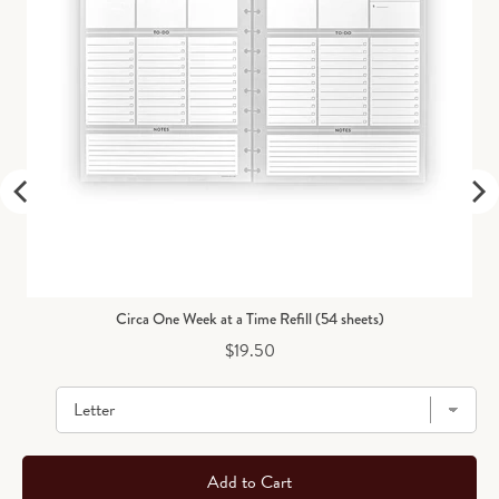
Circa One Week at a Time Refill (54 sheets)
Price
$19.50
Add to Cart