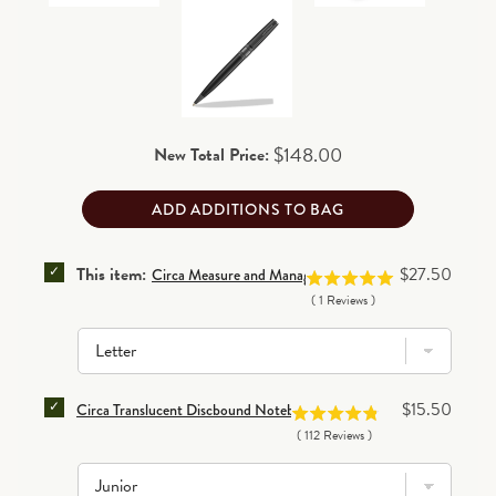
business days for processing before shipping.
90-day return/exchange policy
(excludes personalized
and final clearance items)
.
Read details
Price
$148.00
New Total Price:
ADD ADDITIONS TO BAG
SELECT CIRCA MEASURE AND MANAGE TRACKER DIS
Price
This item:
$27.50
Circa Measure and Manage Tracker Discbound Refill (10
(
1
Reviews
)
SELECT CIRCA TRANSLUCENT DISCBOUND NOTEBOOK
Price
$15.50
Circa Translucent Discbound Notebook Covers (set of 2)
(
112
Reviews
)