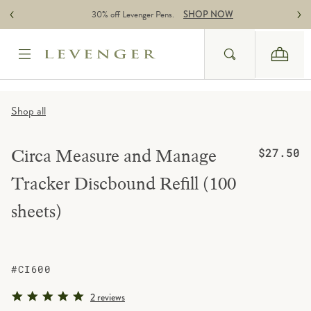
Skip to content
30% off Levenger Pens.
SHOP NOW
Search
Cart
Website Accessbility Policy
Shop all
Regular pric
Circa Measure and Manage
$27.50
Tracker Discbound Refill (100
sheets)
#CI600
5.0 star rating
2 reviews