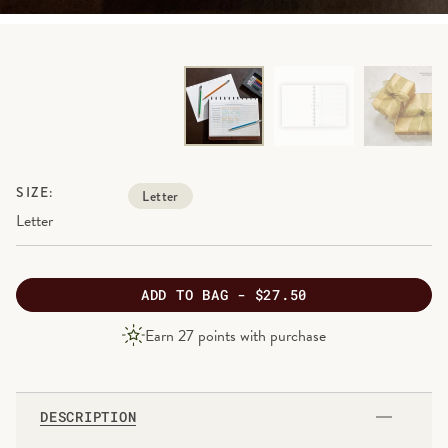
SIZE:
Letter
Letter
ADD
TO BAG -
$27.50
PRODUCT
Earn
27
points with purchase
PRICE
DESCRIPTION