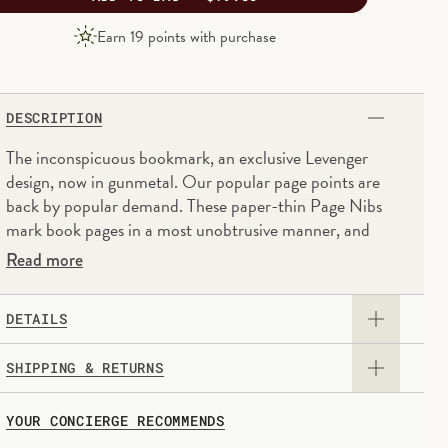
PRODUCT
Earn
19
points with purchase
PRICE
DESCRIPTION
The inconspicuous bookmark, an exclusive Levenger
design, now in gunmetal. Our popular page points are
back by popular demand. These paper-thin Page Nibs
mark book pages in a most unobtrusive manner, and
their smooth finish is kind to delicate pages. You can
Read more
move these page point bookmarks as often as you want
or leave them in books permanently, as they won't harm
DETAILS
the pages. Now in stainless steel with a gunmetal finish.
- Box of 50 nibs
SHIPPING & RETURNS
- Stainless steel with a gunmetal coating
- Paper-thin and kind to delicate pages
Domestic
: Orders are typically delivered within
5-8
YOUR CONCIERGE RECOMMENDS
- Each nib, 5/8W x 1H
business days
based on the distance to your destination.