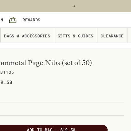
Sign in
rewards
IN
REWARDS
Cart
BAGS & ACCESSORIES
GIFTS & GUIDES
CLEARANCE
unmetal Page Nibs (set of 50)
AB1135
gular price
19.50
ADD
TO BAG -
$19.50