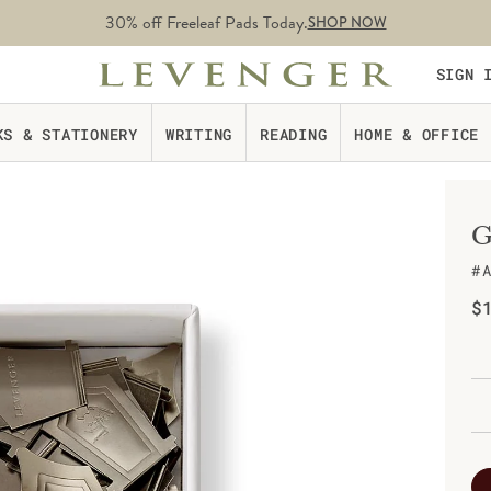
30% off Freeleaf Pads Today.
SHOP NOW
SIGN 
KS & STATIONERY
WRITING
READING
HOME & OFFICE
G
#
Re
$