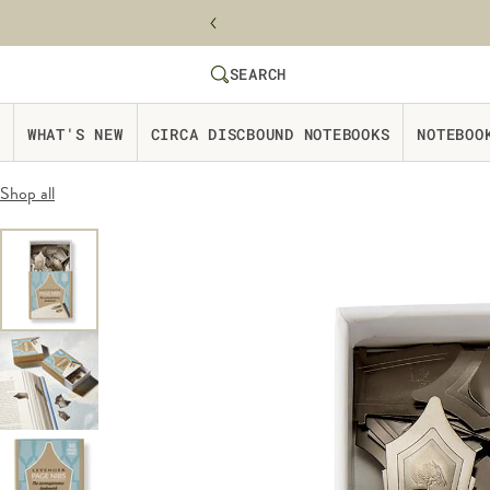
Skip to content
SEARCH
SEARCH
Website Accessbility Policy
WHAT'S NEW
CIRCA DISCBOUND NOTEBOOKS
NOTEBOO
Shop all