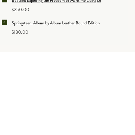
Boatlife: Exploring the Freedom of Maritime Living Leather Bound Edition
Price
$250.00
SELECT SPRINGSTEEN: ALBUM BY ALBUM LEATHER BOUN
Springsteen: Album by Album Leather Bound Edition
Price
$180.00