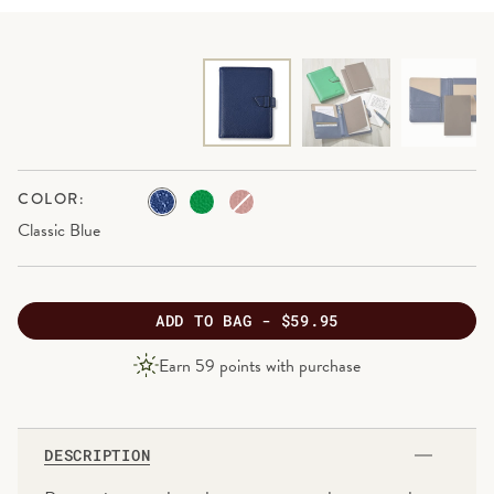
COLOR:
Classic Blue
ADD
TO BAG -
$59.95
PRODUCT
Earn
59
points with purchase
PRICE
DESCRIPTION