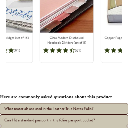
Cartridges (set of 16)
Circa Modern Discbound
Copper Page Nibs
Notebook Dividers (set of 8)
(91)
(61)
Here are commonly asked questions about this product
What materials are used in the Leather True Notes Folio?
Can I fit a standard passport in the folio's passport pocket?