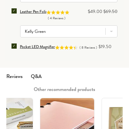
SELECT LEATHER PEN FOLIO FOR BUNDLE
Sale price
Original price
$49.00
$69.50
Leather Pen Folio
(
4
Reviews
)
SELECT POCKET LED MAGNIFIER FOR BUNDLE
Price
$19.50
Pocket LED Magnifier
(
8
Reviews
)
Q&A
Reviews
Other recommended products