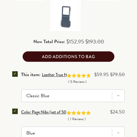
business days for processing before shipping.
- 4 3/4W x 1/2D x 6 1/8H (closed); 9 1/4W (open);
90-day return/exchange policy
(excludes personalized
16 ounces
and final clearance items)
.
Read details
Sale price
Original price
$152.95
$193.00
New Total Price:
ADD ADDITIONS TO BAG
SELECT LEATHER TRUE NOTES FOLIO FOR BUNDLE
Sale price
Original price
This item:
$59.95
$79.50
Leather True Notes Folio
(
5
Reviews
)
SELECT COLOR PAGE NIBS (SET OF 50) FOR BUNDLE
Price
$24.50
Color Page Nibs (set of 50)
(
1
Reviews
)