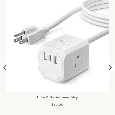
Cube Multi-Port Power Strip
Price
$25.50