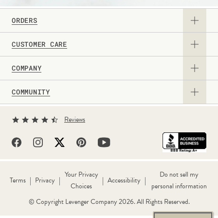
ORDERS
CUSTOMER CARE
View Catalog
COMPANY
Returns & Exchanges
Request a Catalog
COMMUNITY
About Us
Contact Us
Gift Card
Sign Up for Texts
Current Promotions
Reviews
Personalization Guide
Professional & Corporate Sales
Levenger Rewards
Partner With Us
FAQs
Shipping Information
Well-Read Life™ Blog
True Writer Timeline
Withdraw Contract
Your Privacy
Do not sell my
|
|
|
|
Terms
Privacy
Accessibility
Choices
personal information
Reviews
Wholesale
Call Us 1-800-544-0880
© Copyright Levenger Company 2026. All Rights Reserved.