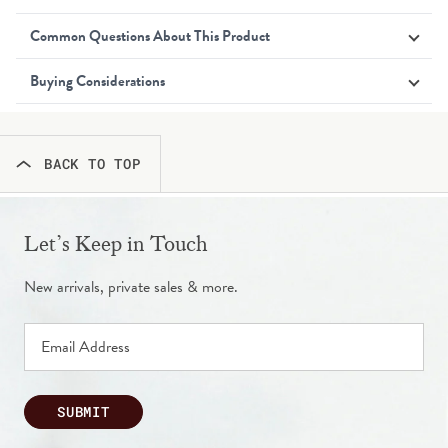
Common Questions About This Product
Buying Considerations
BACK TO TOP
Let’s Keep in Touch
New arrivals, private sales & more.
SUBMIT