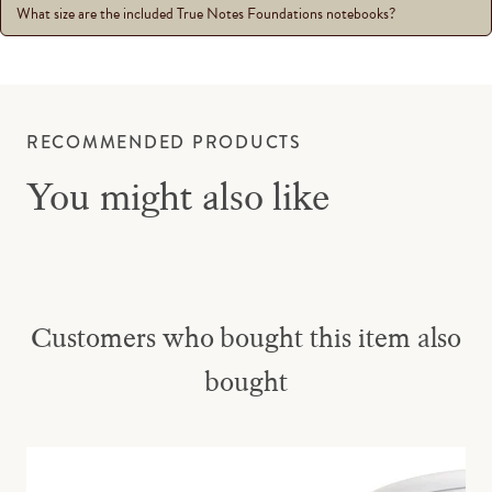
What size are the included True Notes Foundations notebooks?
RECOMMENDED PRODUCTS
You might also like
Customers who bought this item also
bought