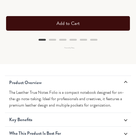
Add to Cart
Powered by Rebuy
Product Overview
The Leather True Notes Folio is a compact notebook designed for on-
the-go note-taking. Ideal for professionals and creatives, it features a
premium leather design and multiple pockets for organization.
Key Benefits
Who This Product Is Best For