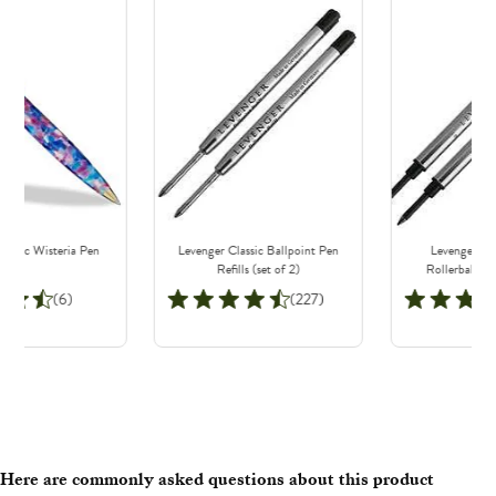
lassic Wisteria Pen
Levenger Classic Ballpoint Pen
Levenger Sa
Refills (set of 2)
Rollerball Ref
(6)
(227)
Here are commonly asked questions about this product