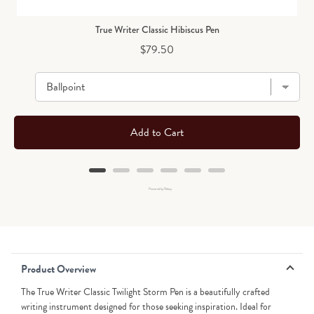
True Writer Classic Hibiscus Pen
Price
$79.50
Add to Cart
Powered by Rebuy
Product Overview
The True Writer Classic Twilight Storm Pen is a beautifully crafted
writing instrument designed for those seeking inspiration. Ideal for