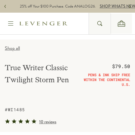
Skip to content
25% off Your $100 Purchase. Code ANALOG26.
SHOP WHAT'S NE
Search
Cart
Website Accessbility Policy
Shop all
Regular pric
True Writer Classic
$79.50
PENS & INK SHIP FREE
Twilight Storm Pen
WITHIN THE CONTINENTAL
U.S.
#WI1485
5.0 star rating
10 reviews