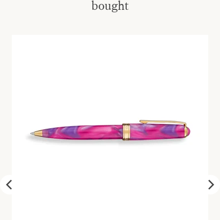
bought