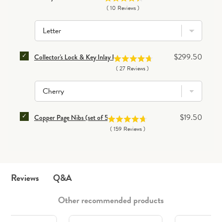
(
10
Reviews
)
SELECT COLLECTOR'S LOCK & KEY INLAY PEN CASE
Price
$299.50
Collector's Lock & Key Inlay Pen Case
(
27
Reviews
)
SELECT COPPER PAGE NIBS (SET OF 50) FOR BUNDL
Price
$19.50
Copper Page Nibs (set of 50)
(
159
Reviews
)
Q&A
Reviews
Other recommended products