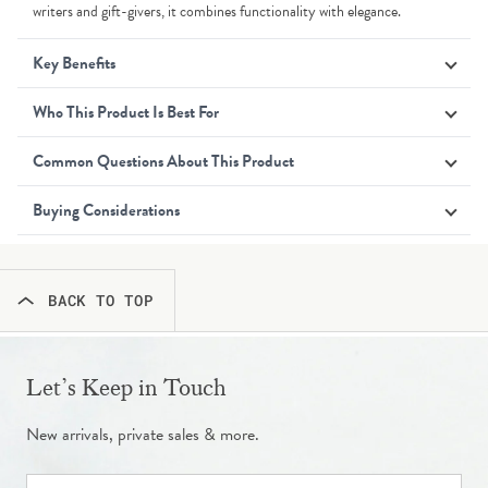
writers and gift-givers, it combines functionality with elegance.
Key Benefits
Who This Product Is Best For
Common Questions About This Product
Buying Considerations
BACK TO TOP
Let’s Keep in Touch
New arrivals, private sales & more.