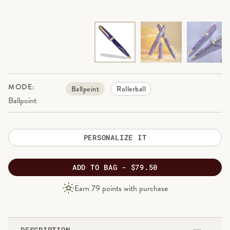
MODE:
Ballpoint
Rollerball
Ballpoint
PERSONALIZE IT
ADD
TO BAG -
$79.50
PRODUCT
Earn
79
points with purchase
PRICE
DESCRIPTION