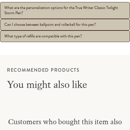
What are the personalization options for the True Writer Classic Twilight
Storm Pen?
Can I choose between ballpoint and rollerball for this pen?
What type of refills are compatible with this pen?
RECOMMENDED PRODUCTS
You might also like
Customers who bought this item also