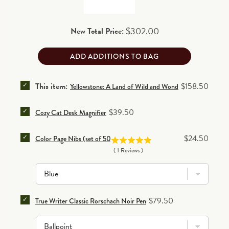
separately.
30-day return/exchange policy
(excludes personalized items)
.
Price
$302.00
New Total Price:
Read details
ADD ADDITIONS TO BAG
SELECT YELLOWSTONE: A LAND OF WILD AND WOND
Price
This item:
$158.50
Yellowstone: A Land of Wild and Wonder Leather Bound 
SELECT COZY CAT DESK MAGNIFIER FOR BUNDLE
Price
$39.50
Cozy Cat Desk Magnifier
SELECT COLOR PAGE NIBS (SET OF 50) FOR BUNDLE
Price
$24.50
Color Page Nibs (set of 50)
(
1
Reviews
)
SELECT TRUE WRITER CLASSIC RORSCHACH NOIR P
Price
$79.50
True Writer Classic Rorschach Noir Pen