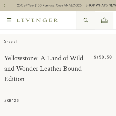
Skip to content
25% off Your $100 Purchase. Code ANALOG26.
SHOP WHAT'S NE
Search
Cart
Website Accessbility Policy
Shop all
Regular price
Yellowstone: A Land of Wild
$158.50
and Wonder Leather Bound
Edition
#KB125