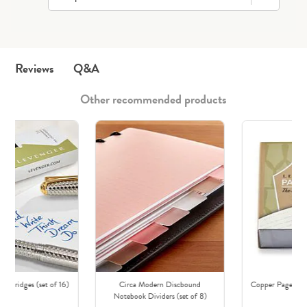
Q&A
Reviews
Other recommended products
Cartridges (set of 16)
Circa Modern Discbound
Copper Page Nibs
Notebook Dividers (set of 8)