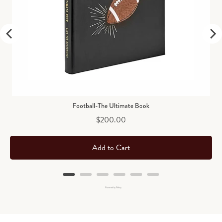
Football-The Ultimate Book
Price
$200.00
Add to Cart
Powered by Rebuy