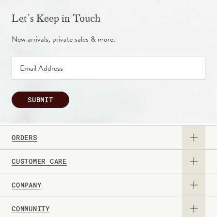
Let’s Keep in Touch
New arrivals, private sales & more.
SUBMIT
ORDERS
CUSTOMER CARE
View Catalog
COMPANY
Returns & Exchanges
Request a Catalog
COMMUNITY
About Us
Contact Us
Gift Card