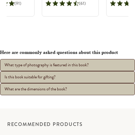
(91)
(61)
Here are commonly asked questions about this product
What type of photography is featured in this book?
Is this book suitable for gifting?
What are the dimensions of the book?
RECOMMENDED PRODUCTS