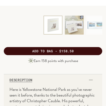
ADD
TO BAG -
$158.50
PRODUCT
Earn
158
points with purchase
PRICE
DESCRIPTION
Here is Yellowstone National Park as you’ve never
seen it before, thanks to the beautiful photographic
artistry of Christopher Cauble. His powerful,