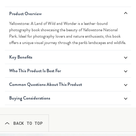
Product Overview
Yellowstone: A Land of Wild and Wonder is a leather-bound
photography book showcasing the beauty of Yellowstone National
Park. Ideal for photography lovers and nature enthusiasts, this book
offers a unique visual journey through the park's landscapes and wildlife.
Key Benefits
Who This Product Is Best For
Common Questions About This Product
Buying Considerations
BACK TO TOP