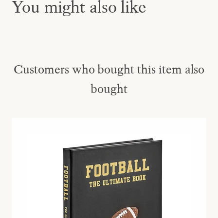
You might also like
Customers who bought this item also
bought