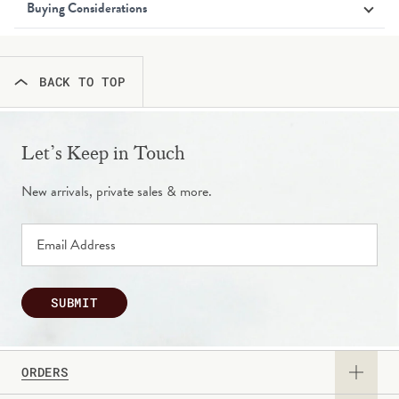
Buying Considerations
BACK TO TOP
Let’s Keep in Touch
New arrivals, private sales & more.
SUBMIT
ORDERS