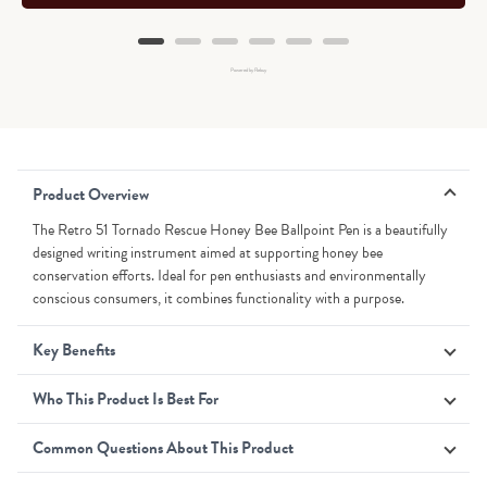
Powered by Rebuy
Product Overview
The Retro 51 Tornado Rescue Honey Bee Ballpoint Pen is a beautifully
designed writing instrument aimed at supporting honey bee
conservation efforts. Ideal for pen enthusiasts and environmentally
conscious consumers, it combines functionality with a purpose.
Key Benefits
Who This Product Is Best For
Common Questions About This Product