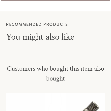
RECOMMENDED PRODUCTS
You might also like
Customers who bought this item also
bought