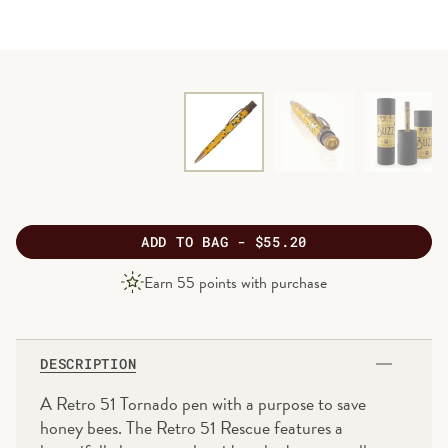
ADD
TO BAG -
$55.20
PRODUCT
Earn
55
points with purchase
PRICE
DESCRIPTION
A Retro 51 Tornado pen with a purpose to save
honey bees. The Retro 51 Rescue features a