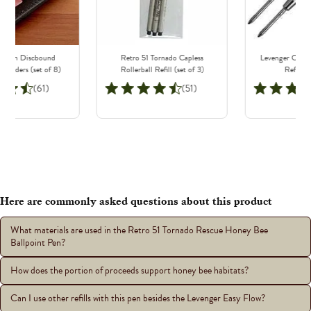
odern Discbound
Retro 51 Tornado Capless
Levenger Classi
Dividers (set of 8)
Rollerball Refill (set of 3)
Refills (
(61)
(51)
Here are commonly asked questions about this product
What materials are used in the Retro 51 Tornado Rescue Honey Bee
Ballpoint Pen?
How does the portion of proceeds support honey bee habitats?
Can I use other refills with this pen besides the Levenger Easy Flow?