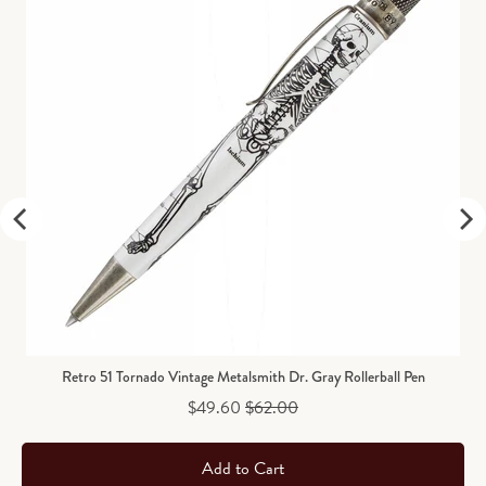
Retro 51 Tornado Vintage Metalsmith Dr. Gray Rollerball Pen
Sale price
Original price
$49.60
$62.00
Add to Cart