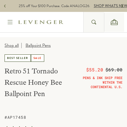
Skip to content
25% off Your $100 Purchase. Code ANALOG26.
SHOP WHAT'S NE
Search
Cart
Website Accessbility Policy
|
Shop all
Ballpoint Pens
BEST SELLER
SALE
On sale from
Regular pric
Retro 51 Tornado
$55.20
$69.00
PENS & INK SHIP FREE
Rescue Honey Bee
WITHIN THE
CONTINENTAL U.S.
Ballpoint Pen
#AP17458