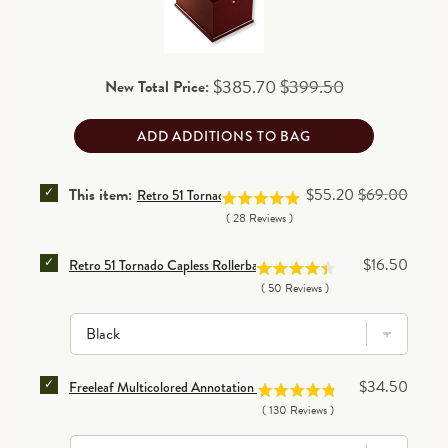
and final clearance items)
.
Read details
Sale price
Original price
$385.70
$399.50
New Total Price:
ADD ADDITIONS TO BAG
SELECT RETRO 51 TORNADO RESCUE HONEY BEE BA
Sale price
Original price
This item:
$55.20
$69.00
Retro 51 Tornado Rescue Honey Bee Ballpoint Pen
(
28
Reviews
)
SELECT RETRO 51 TORNADO CAPLESS ROLLERBALL RE
Price
$16.50
Retro 51 Tornado Capless Rollerball Refill (set of 3)
(
50
Reviews
)
SELECT FREELEAF MULTICOLORED ANNOTATION RULE
Price
$34.50
Freeleaf Multicolored Annotation Ruled Pads (set of 5)
(
130
Reviews
)