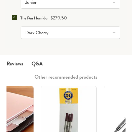
SELECT THE PEN HUMIDOR FOR BUNDLE
Price
$279.50
The Pen Humidor
Q&A
Reviews
Other recommended products