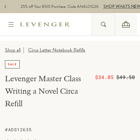
Skip to content
25% off Your $100 Purchase. Code ANALOG26.
SHOP WHAT'S NE
Search
Cart
Website Accessbility Policy
|
Shop all
Circa Letter Notebook Refills
SALE
On sale from
Regular pric
Levenger Master Class
$34.85
$49.50
Writing a Novel Circa
Refill
#ADS12635