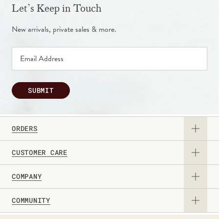
Let’s Keep in Touch
New arrivals, private sales & more.
SUBMIT
ORDERS
CUSTOMER CARE
View Catalog
COMPANY
Returns & Exchanges
Request a Catalog
COMMUNITY
About Us
Contact Us
Gift Card