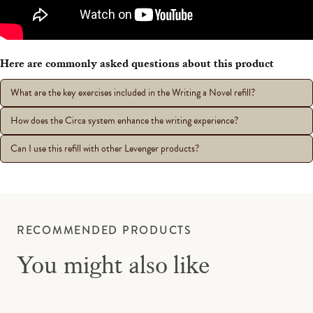
Here are commonly asked questions about this product
What are the key exercises included in the Writing a Novel refill?
How does the Circa system enhance the writing experience?
Can I use this refill with other Levenger products?
RECOMMENDED PRODUCTS
You might also like