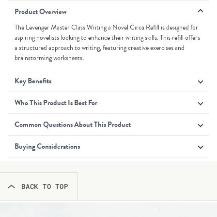
Product Overview
The Levenger Master Class Writing a Novel Circa Refill is designed for
aspiring novelists looking to enhance their writing skills. This refill offers
a structured approach to writing, featuring creative exercises and
brainstorming worksheets.
Key Benefits
Who This Product Is Best For
Common Questions About This Product
Buying Considerations
BACK TO TOP