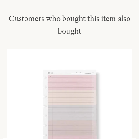
Customers who bought this item also
bought