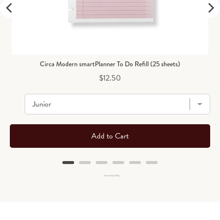
Circa Modern smartPlanner To Do Refill (25 sheets)
Price
$12.50
Add to Cart
Powered by Rebuy