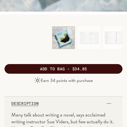
ADD
TO BAG -
$34.85
PRODUCT
Earn
34
points with purchase
PRICE
DESCRIPTION
Many talk about writing a novel, says acclaimed
writing instructor Sue Viders, but few actually do it.