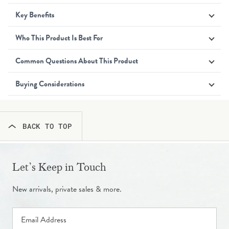
Key Benefits
Who This Product Is Best For
Common Questions About This Product
Buying Considerations
BACK TO TOP
Let’s Keep in Touch
New arrivals, private sales & more.