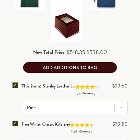
Customized orders:
please add two additional
business days for processing before shipping.
90-day return/exchange policy
(excludes personalized
and final clearance items)
.
Read details
Sale price
Original price
$518.35
$538.00
New Total Price:
ADD ADDITIONS TO BAG
SELECT STANLEY LEATHER JOURNAL FOR BUNDLE
Price
This item:
$99.50
Stanley Leather Journal
(
7
Reviews
)
SELECT TRUE WRITER CLASSIC KILLARNEY PEN FOR
Price
$79.50
True Writer Classic Killarney Pen
(
24
Reviews
)