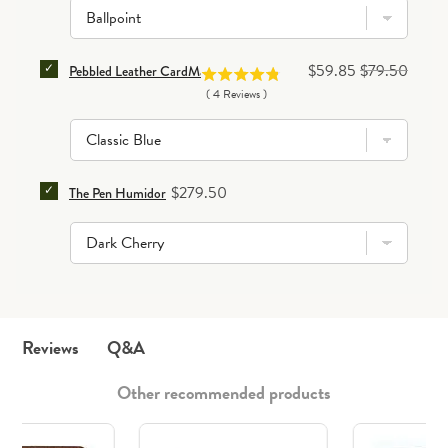
SELECT PEBBLED LEATHER CARDMASTER CASE FOR 
Sale price
Original price
$59.85
$79.50
Pebbled Leather CardMaster Case
(
4
Reviews
)
SELECT THE PEN HUMIDOR FOR BUNDLE
Price
$279.50
The Pen Humidor
Q&A
Reviews
Other recommended products