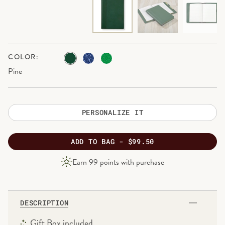
COLOR:
Pine
PERSONALIZE IT
ADD
TO BAG -
$99.50
PRODUCT
Earn
99
points with purchase
PRICE
DESCRIPTION
Gift Box included