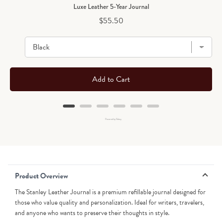
Luxe Leather 5-Year Journal
Price
$55.50
Add to Cart
Powered by Rebuy
Product Overview
The Stanley Leather Journal is a premium refillable journal designed for
those who value quality and personalization. Ideal for writers, travelers,
and anyone who wants to preserve their thoughts in style.