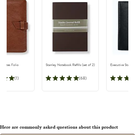
e Notes Folio
Stanley Notebook Refills (set of 2)
Executive Stanley
(1)
(68)
Here are commonly asked questions about this product