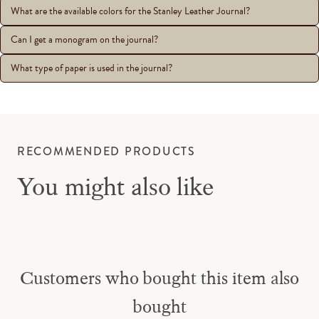
What are the available colors for the Stanley Leather Journal?
Can I get a monogram on the journal?
What type of paper is used in the journal?
RECOMMENDED PRODUCTS
You might also like
Customers who bought this item also
bought