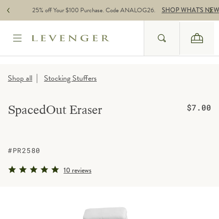
Skip to content
25% off Your $100 Purchase. Code ANALOG26.
SHOP WHAT'S NE
Search
Cart
Website Accessbility Policy
|
Shop all
Stocking Stuffers
Regular pr
SpacedOut Eraser
$7.00
#PR2580
5.0 star rating
10 reviews