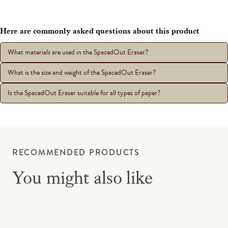
Here are commonly asked questions about this product
What materials are used in the SpacedOut Eraser?
What is the size and weight of the SpacedOut Eraser?
Is the SpacedOut Eraser suitable for all types of paper?
RECOMMENDED PRODUCTS
You might also like