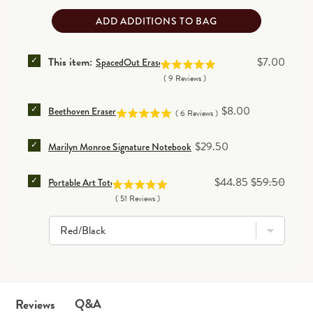
ADD ADDITIONS TO BAG
SELECT SPACEDOUT ERASER FOR BUNDLE
Price
This item:
$7.00
SpacedOut Eraser
(
9
Reviews
)
SELECT BEETHOVEN ERASER FOR BUNDLE
Price
$8.00
Beethoven Eraser
(
6
Reviews
)
SELECT MARILYN MONROE SIGNATURE NOTEBOOK 
Price
$29.50
Marilyn Monroe Signature Notebook
SELECT PORTABLE ART TOTE FOR BUNDLE
Sale price
Original price
$44.85
$59.50
Portable Art Tote
(
51
Reviews
)
Q&A
Reviews