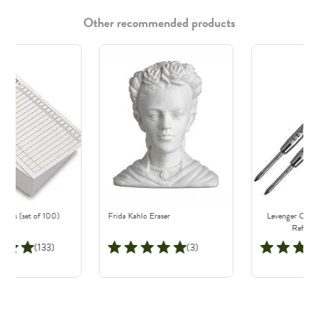
Other recommended products
Cards (set of 100)
Frida Kahlo Eraser
Levenger Classi
Refills (
(133)
(3)