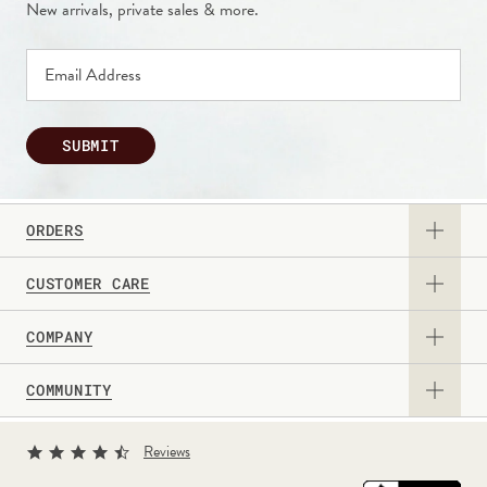
New arrivals, private sales & more.
SUBMIT
ORDERS
CUSTOMER CARE
View Catalog
COMPANY
Returns & Exchanges
Request a Catalog
COMMUNITY
About Us
Contact Us
Gift Card
Sign Up for Texts
Current Promotions
Reviews
Personalization Guide
Professional & Corporate Sales