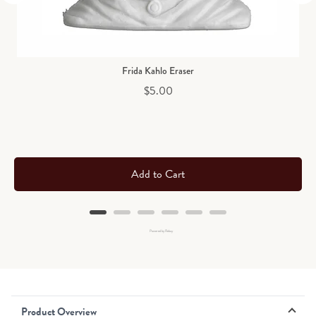
Frida Kahlo Eraser
Price
$5.00
Add to Cart
Powered by Rebuy
Product Overview