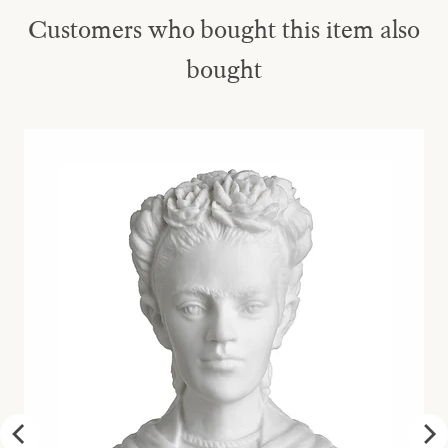
Customers who bought this item also
bought