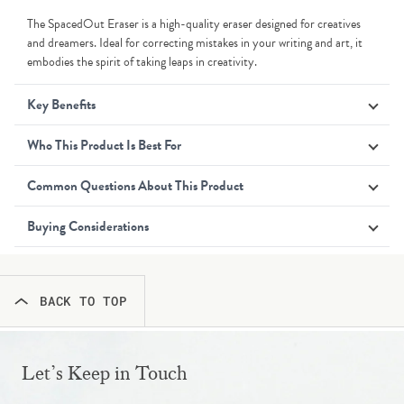
The SpacedOut Eraser is a high-quality eraser designed for creatives
and dreamers. Ideal for correcting mistakes in your writing and art, it
embodies the spirit of taking leaps in creativity.
Key Benefits
Who This Product Is Best For
Common Questions About This Product
Buying Considerations
BACK TO TOP
Let’s Keep in Touch