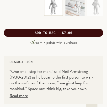
ADD
TO BAG -
$7.00
PRODUCT
Earn
7
points with purchase
PRICE
DESCRIPTION
“One small step for man,” said Neil Armstrong
(1930-2012) as he became the first person to walk
on the surface of the moon, “one giant leap for
mankind.” Space out, think big, take your own
creative leap and don’t be afraid of mistakes. The
Read more
SpacedOut eraser will help you start afresh if you
make a misstep.