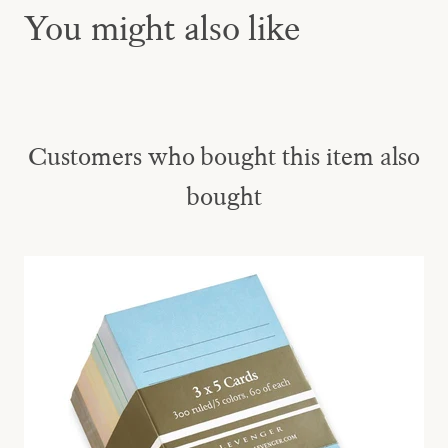
You might also like
Customers who bought this item also
bought