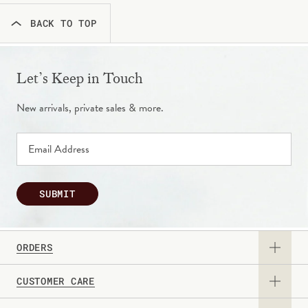
BACK TO TOP
Let’s Keep in Touch
New arrivals, private sales & more.
SUBMIT
ORDERS
CUSTOMER CARE
View Catalog