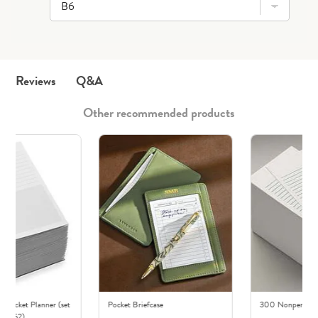
Q&A
Reviews
Other recommended products
r Pocket Planner (set
Pocket Briefcase
300 Nonpersonali
of 52)