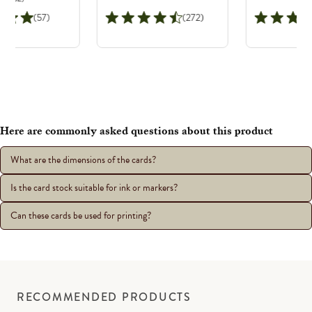
(57)
(272)
Here are commonly asked questions about this product
What are the dimensions of the cards?
Is the card stock suitable for ink or markers?
Can these cards be used for printing?
RECOMMENDED PRODUCTS