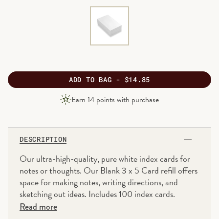
ADD
TO BAG -
$14.85
PRODUCT
Earn
14
points with purchase
PRICE
DESCRIPTION
Our ultra-high-quality, pure white index cards for
notes or thoughts. Our Blank 3 x 5 Card refill offers
space for making notes, writing directions, and
sketching out ideas. Includes 100 index cards.
Read more