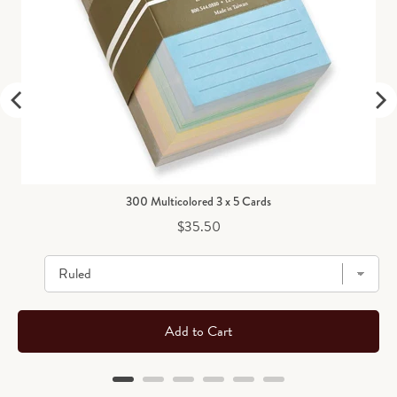
300 Multicolored 3 x 5 Cards
Price
$35.50
Add to Cart