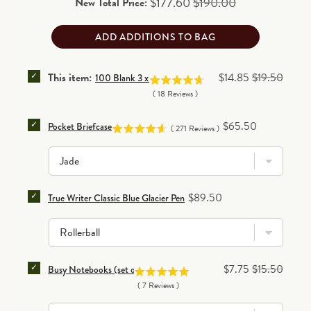
Sale price
Original price
$177.60
$190.00
New Total Price:
ADD ADDITIONS TO BAG
SELECT 100 BLANK 3 X 5 CARDS FOR BUNDLE
Sale price
Original price
This item:
$14.85
$19.50
100 Blank 3 x 5 Cards
(
18
Reviews
)
SELECT POCKET BRIEFCASE FOR BUNDLE
Price
$65.50
Pocket Briefcase
(
271
Reviews
)
SELECT TRUE WRITER CLASSIC BLUE GLACIER PEN 
Price
$89.50
True Writer Classic Blue Glacier Pen
SELECT BUSY NOTEBOOKS (SET OF 3) FOR BUNDLE
Sale price
Original price
$7.75
$15.50
Busy Notebooks (set of 3)
(
7
Reviews
)