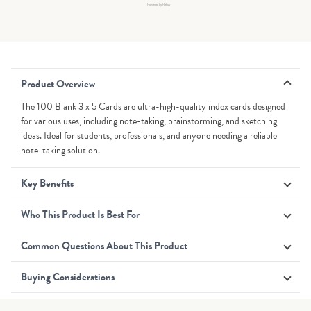
Powered by Rebuy
Product Overview
The 100 Blank 3 x 5 Cards are ultra-high-quality index cards designed
for various uses, including note-taking, brainstorming, and sketching
ideas. Ideal for students, professionals, and anyone needing a reliable
note-taking solution.
Key Benefits
Who This Product Is Best For
Common Questions About This Product
Buying Considerations